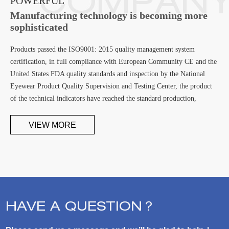
POWERFUL
Manufacturing technology is becoming more
sophisticated
Products passed the ISO9001: 2015 quality management system
certification, in full compliance with European Community CE and the
United States FDA quality standards and inspection by the National
Eyewear Product Quality Supervision and Testing Center, the product
of the technical indicators have reached the standard production,
becoming the first developed No stress PC lens manufacturing
enterprises
VIEW MORE
HAVE A QUESTION？