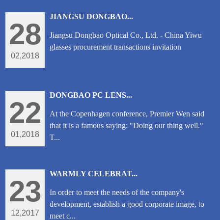
JIANGSU DONGBAO...
28
Jiangsu Dongbao Optical Co., Ltd. - China Yiwu
glasses procurement transactions invitation
02,2018
DONGBAO PC LENS...
22
At the Copenhagen conference, Premier Wen said
that it is a famous saying: "Doing our thing well."
01,2018
T...
WARMLY CELEBRAT...
23
In order to meet the needs of the company's
development, establish a good corporate image, to
12,2017
meet c...