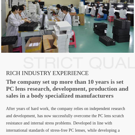
RICH INDUSTRY EXPERIENCE
The company set up more than 10 years is set
PC lens research, development, production and
sales in a body specialized manufacturers
After years of hard work, the company relies on independent research
and development, has now successfully overcome the PC lens scratch
resistance and internal stress problems. Developed in line with
international standards of stress-free PC lenses, while developing a