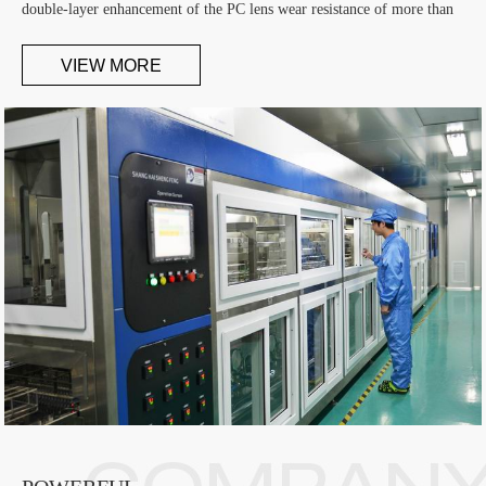
double-layer enhancement of the PC lens wear resistance of more than
1000 grams, the hardness comparable with the resin film. Is currently
the first domestic development of stress-free PC lens manufacturer
VIEW MORE