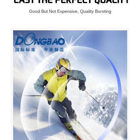
Good But Not Expensive, Quality Bursting