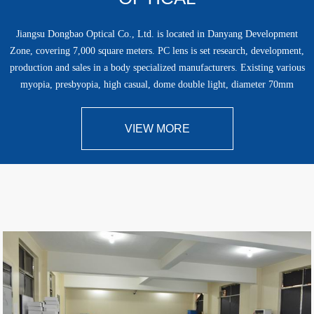
Jiangsu Dongbao Optical Co., Ltd. is located in Danyang Development
Zone, covering 7,000 square meters. PC lens is set research, development,
production and sales in a body specialized manufacturers. Existing various
myopia, presbyopia, high casual, dome double light, diameter 70mm
presbyopia, semi-……
VIEW MORE