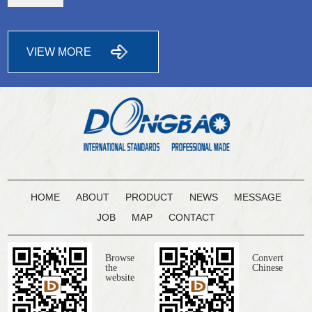
VIEW MORE
HOME
ABOUT
PRODUCT
NEWS
MESSAGE
JOB
MAP
CONTACT
Browse
Convert
the
Chinese
website