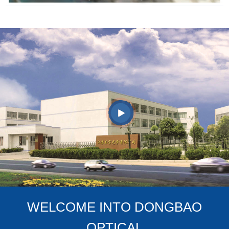
WELCOME INTO DONGBAO
OPTICAL