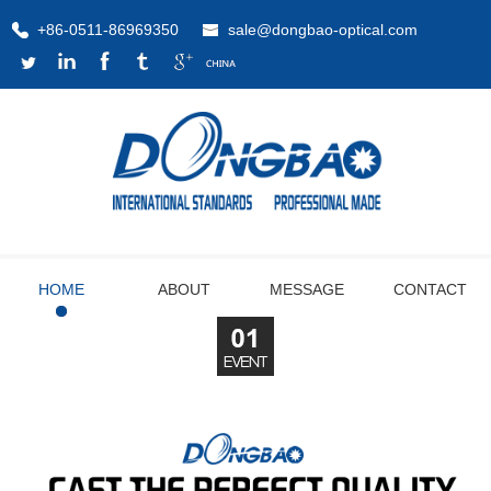
+86-0511-86969350
sale@dongbao-optical.com
HOME
ABOUT
MESSAGE
CONTACT