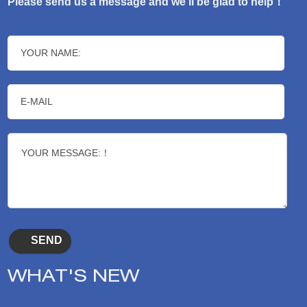
Please send us a message and we’ll be glad to help！
WHAT'S NEW