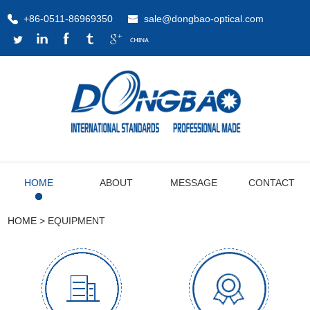
+86-0511-86969350
sale@dongbao-optical.com
HOME
ABOUT
MESSAGE
CONTACT
HOME
>
EQUIPMENT