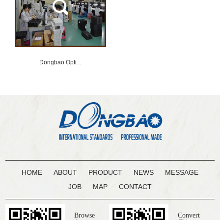
Dongbao Opti...
HOME
ABOUT
PRODUCT
NEWS
MESSAGE
JOB
MAP
CONTACT
Browse
Convert