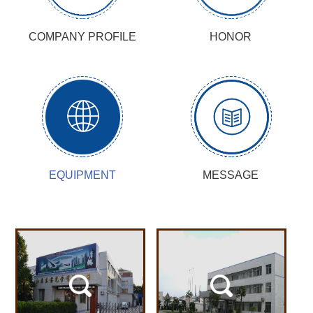
COMPANY PROFILE
HONOR
EQUIPMENT
MESSAGE