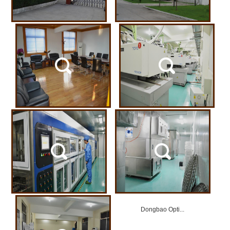
Dongbao Opti...
Dongbao Opti...
Dongbao Opti...
Dongbao Opti...
Dongbao Opti...
Dongbao Opti...